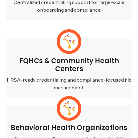
Centralized credentialing support for large-scale
onboarding and compliance.
FQHCs & Community Health
Centers
HRSA-ready credentialing and compliance-focused file
management.
Behavioral Health Organizations