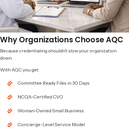
Why Organizations
Choose AQC
Because credentialing shouldn’t slow your organization
down.
With AQC you get:
Committee Ready Files in 30 Days
NCQA-Certified CVO
Woman-Owned Small Business
Concierge-Level Service Model