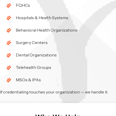
FQHCs
Hospitals & Health Systems
Behavioral Health Organizations
Surgery Centers
Dental Organizations
Telehealth Groups
MSOs & IPAs
If credentialing touches your organization — we handle it.