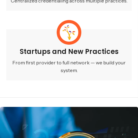
Centralized credentialing across multiple practices.
Startups and New Practices
From first provider to full network — we build your
system.