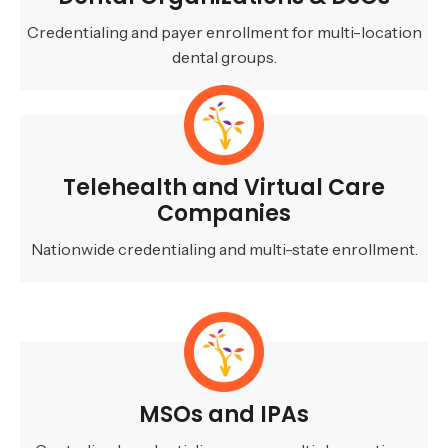
Credentialing and payer enrollment for multi-location
dental groups.
Telehealth and Virtual Care
Companies
Nationwide credentialing and multi-state enrollment.
MSOs and IPAs