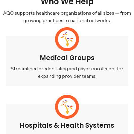
Who We Help
AQC supports healthcare organizations of all sizes — from
growing practices to national networks.
Medical Groups
Streamlined credentialing and payer enrollment for
expanding provider teams.
Hospitals & Health Systems