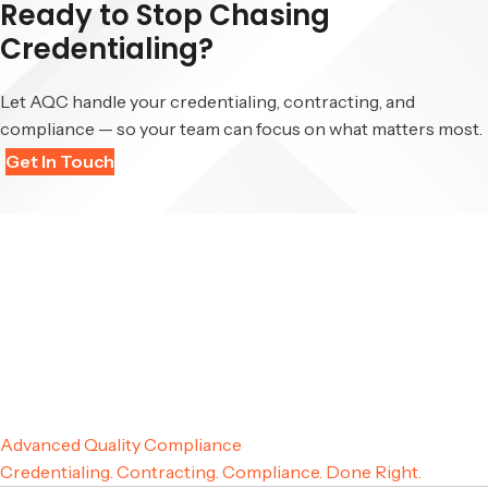
Ready to Stop Chasing
Credentialing?
Let AQC handle your credentialing, contracting, and
compliance — so your team can focus on what matters most.
Get In Touch
Advanced Quality Compliance
Credentialing. Contracting. Compliance. Done Right.