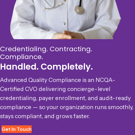
Credentialing. Contracting.
Compliance.
Handled. Completely.
Advanced Quality Compliance is an NCQA-
Certified CVO delivering concierge-level
credentialing, payer enrollment, and audit-ready
compliance — so your organization runs smoothly,
stays compliant, and grows faster.
Get In Touch