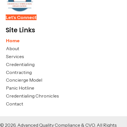
Let's Connect
Site Links
Home
About
Services
Credentialing
Contracting
Concierge Model
Panic Hotline
Credentialing Chronicles
Contact
© 2026, Advanced Quality Compliance & CVO. All Rights