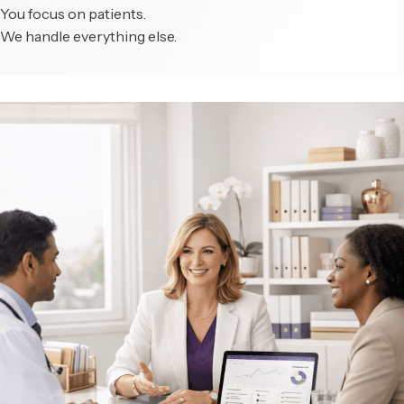
You focus on patients.
We handle everything else.