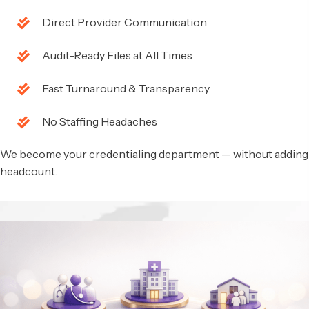
Direct Provider Communication
Audit-Ready Files at All Times
Fast Turnaround & Transparency
No Staffing Headaches
We become your credentialing department — without adding
headcount.