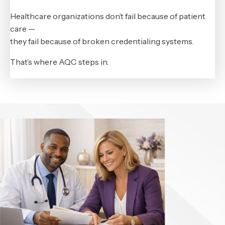
Healthcare organizations don’t fail because of patient
care —
they fail because of broken credentialing systems.
That’s where AQC steps in.