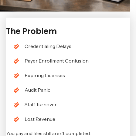
The Problem
Credentialing Delays
Payer Enrollment Confusion
Expiring Licenses
Audit Panic
Staff Turnover
Lost Revenue
You pay and files still aren’t completed.