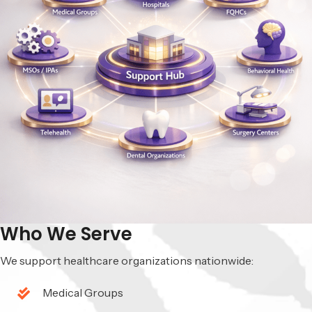
Who We Serve
We support healthcare organizations nationwide:
Medical Groups