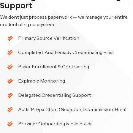
Support
We don’t just process paperwork — we manage your entire
credentialing ecosystem.
Primary Source Verification
Completed, Audit-Ready Credentialing Files
Payer Enrollment & Contracting
Expirable Monitoring
Delegated Credentialing Support
Audit Preparation (Ncqa, Joint Commission, Hrsa)
Provider Onboarding & File Builds