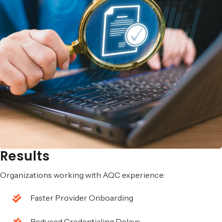
Results
Organizations working with AQC experience:
Faster Provider Onboarding
Reduced Credentialing Delays