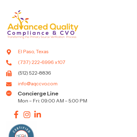
El Paso, Texas
(737) 222-6996 x107
(512) 522-8836
info@aqccvo.com
Concierge Line
Mon – Fri: 09:00 AM – 5:00 PM