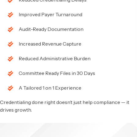
Improved Payer Turnaround
Audit-Ready Documentation
Increased Revenue Capture
Reduced Administrative Burden
Committee Ready Files in 30 Days
A Tailored 1 on 1 Experience
Credentialing done right doesn’t just help compliance — it
drives growth.