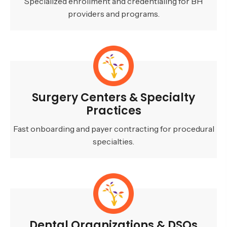
Specialized enrollment and credentialing for BH
providers and programs.
Surgery Centers & Specialty
Practices
Fast onboarding and payer contracting for procedural
specialties.
Dental Organizations & DSOs