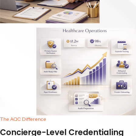
The AQC Difference
Concierge-Level Credentialing